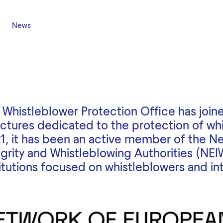
News
 Whistleblower Protection Office has joine
uctures dedicated to the protection of wh
1, it has been an active member of the N
egrity and Whistleblowing Authorities (NEI
titutions focused on whistleblowers and int