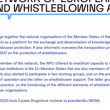
ings together the national organisations of the Member States of t
rily as a platform for the exchange and dissemination of knowledge
eblower protection. It also informally oversees the transposition 
1937 on the protection of whistleblowers.
member of this network, the WPO offered its analytical capacity to
dual institutions in the EU Member States that are also members of
ts also started to participate in two working groups, one on the pr
 of operation and the other on whistleblower support. The latter g
practice' on the functioning of the different elements of whistleb
r organisations.
202
5
bola Zuzana Dlugošová zvolená za prezidentku NEIWA.