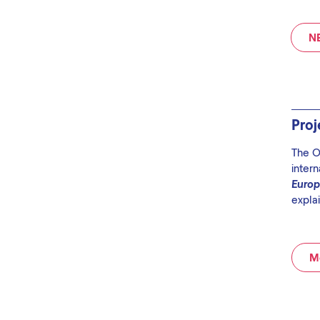
N
Pro
The O
intern
Euro
explai
Mo