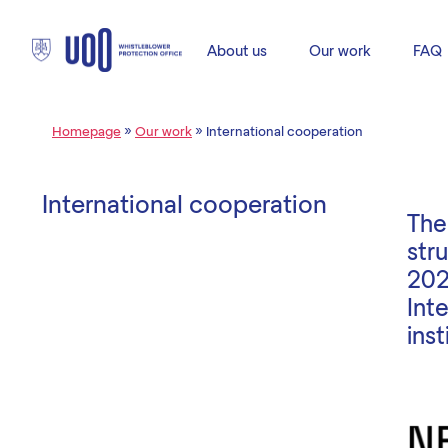
About us
Our work
FAQ
Homepage
»
Our work
»
International cooperation
International cooperation
The
str
202
Int
ins