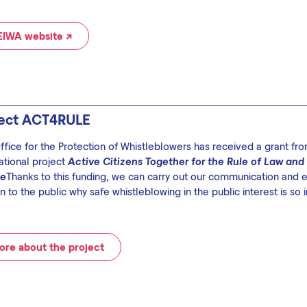
EIWA website ↗
ject ACT4RULE
ffice for the Protection of Whistleblowers has received a grant f
ational project
Active Citizens Together for the Rule of Law and
pe
Thanks to this funding, we can carry out our communication and ed
n to the public why safe whistleblowing in the public interest is so 
re about the project