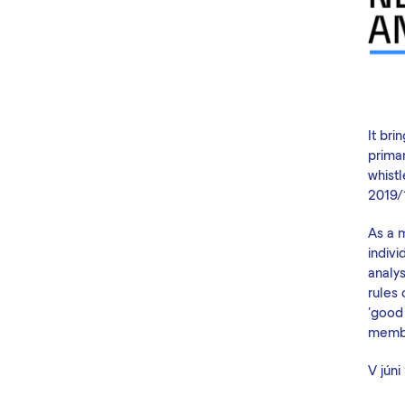
It br
prima
whistl
2019/
As a 
indivi
analys
rules
'good 
membe
V
júni