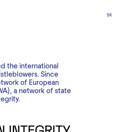
SK
d the international
istleblowers. Since
etwork of European
WA), a network of state
egrity.