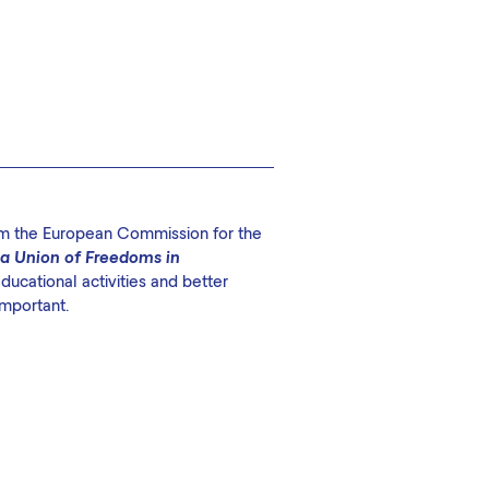
rom the European Commission for the
 a Union of Freedoms in
ucational activities and better
important.