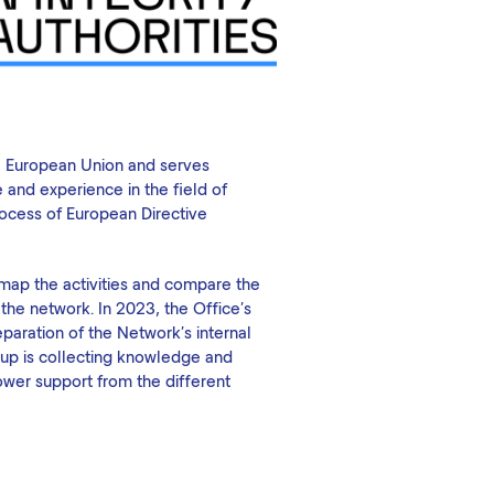
he European Union and serves
 and experience in the field of
process of European Directive
 map the activities and compare the
 the network. In 2023, the Office's
eparation of the Network's internal
roup is collecting knowledge and
lower support from the different