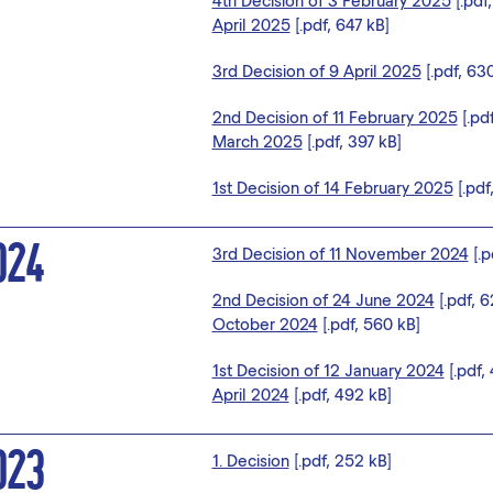
4th Decision of 3 February 2025
[.pdf
April 2025
[.pdf, 647 kB]
3rd Decision of 9 April 2025
[.pdf, 63
2nd Decision of 11 February 2025
[.pd
March 2025
[.pdf, 397 kB]
1st Decision of 14 February 2025
[.pdf
024
3rd Decision of 11 November 2024
[.p
2nd Decision of 24 June 2024
[.pdf, 
October 2024
[.pdf, 560 kB]
1st Decision of 12 January 2024
[.pdf,
April 2024
[.pdf, 492 kB]
023
1. Decision
[.pdf, 252 kB]