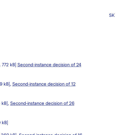
SK
, 772 kB]
Second-instance decision of 24
09 kB],
Second-instance decision of 12
5 kB],
Second-instance decision of 26
9 kB]