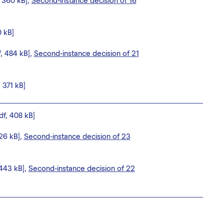
, 360 kB],
Second-instance decision of 16
0 kB]
f, 484 kB],
Second-instance decision of 21
, 371 kB]
df, 408 kB]
626 kB],
Second-instance decision of 23
 443 kB],
Second-instance decision of 22