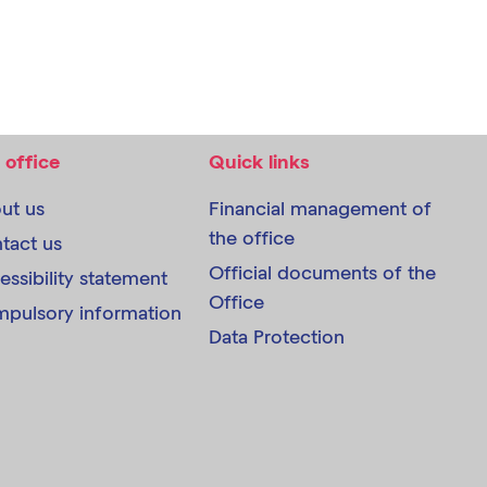
 office
Quick links
ut us
Financial management of
the office
tact us
Official documents of the
essibility statement
Office
pulsory information
Data Protection