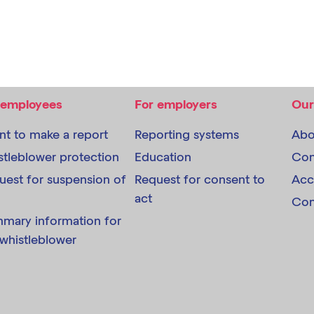
 employees
For employers
Our
ant to make a report
Reporting systems
Abo
stleblower protection
Education
Con
uest for suspension of
Request for consent to
Acc
act
Com
mary information for
 whistleblower