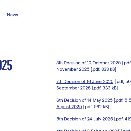
News
025
8th Decision of 10 October 2025
[.pdf
November 2025
[.pdf, 838 kB]
7th Decision of 16 June 2025
[.pdf, 5
September 2025
[.pdf, 333 kB]
6th Decision of 14 May 2025
[.pdf, 51
August 2025
[.pdf, 562 kB]
5th Decision of 24 July 2025
[.pdf, 41