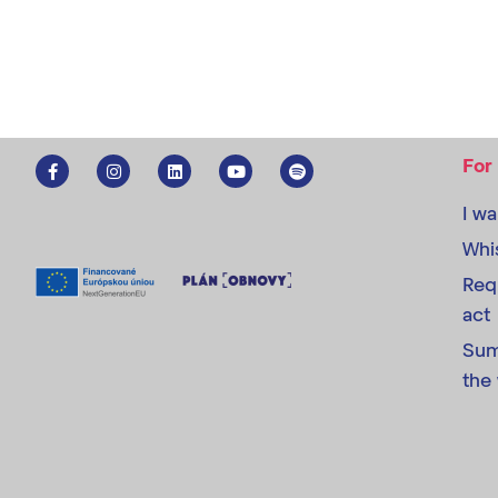
For
I w
Whi
Req
act
Sum
the