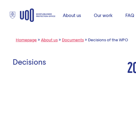
About us
Our work
FAQ
Homepage
»
About us
»
Documents
»
Decisions of the WPO
Decisions
2